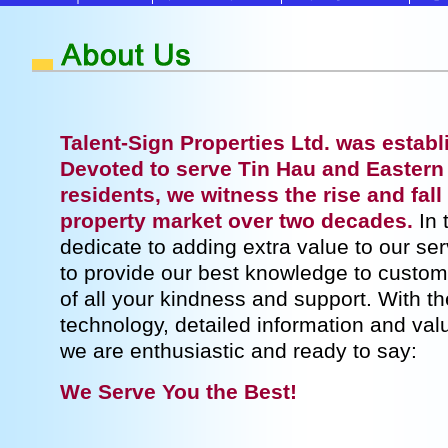
Talent-Sign Properties Ltd. was establ
Devoted to serve Tin Hau and Eastern
residents, we witness the rise and fal
property market over two decades.
In 
dedicate to adding extra value to our se
to provide our best knowledge to custom
of all your kindness and support. With t
technology, detailed information and val
we are enthusiastic and ready to say:
We Serve You the Best!